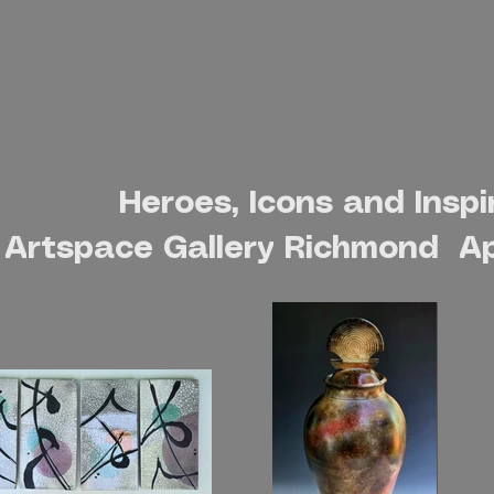
Ceramic Designs
Heroes, Icons and Inspi
Artspace Gallery Richmond Ap