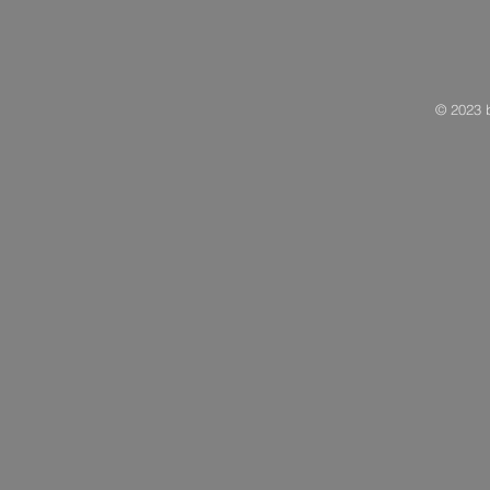
© 2023 b