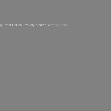
y Peter Collins. Proudly created with
Wix.com