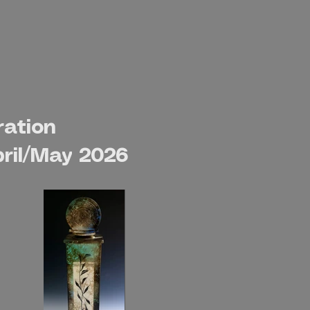
ration
ril/May 2026