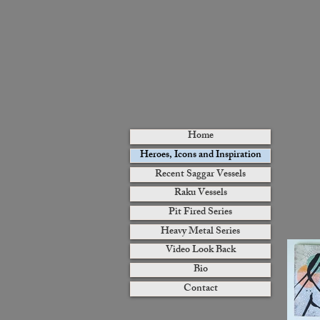
Home
Heroes, Icons and Inspiration
Recent Saggar Vessels
Raku Vessels
Pit Fired Series
Heavy Metal Series
Video Look Back
Bio
Contact