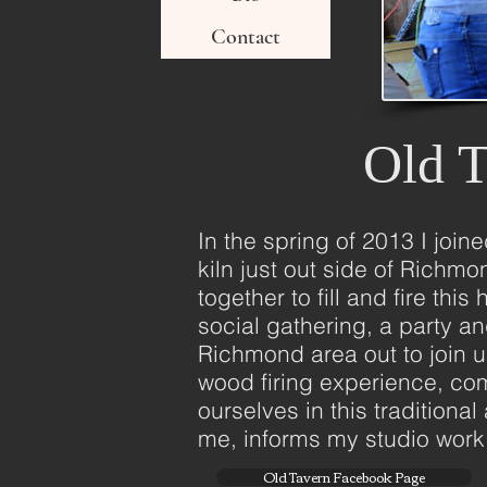
Contact
Old T
In the spring of 2013 I join
kiln just out side of Richm
together to fill and fire th
social gathering, a party a
Richmond area out to join 
wood firing experience, com
ourselves in this traditiona
me, informs my studio work, 
Old Tavern Facebook Page