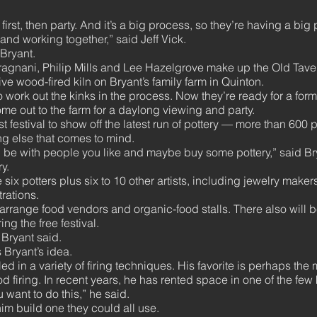
 first, then party. And it’s a big process, so they’re having a big 
 and working together,” said Jeff Vick.
Bryant.
Gragnani, Philip Mills and Lee Hazelgrove make up the Old Taver
ive wood-fired kiln on Bryant’s family farm in Quinton.
 work out the kinks in the process. Now they’re ready for a forma
me out to the farm for a daylong viewing and party.
st festival to show off the latest run of pottery — more than 600 
ng else that comes to mind.
try, be with people you like and maybe buy some pottery,” said B
y.
he six potters plus six to 10 other artists, including jewelry mak
rations.
ange food vendors and organic-food stalls. There also will b
ng the free festival.
Bryant said.
 Bryant’s idea.
ed in a variety of firing techniques. His favorite is perhaps th
d firing. In recent years, he has rented space in one of the few ki
 want to do this,” he said.
im build one they could all use.