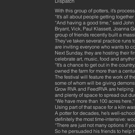
Dispatch
With this group of potters, it’s process
“It’s all about people getting together
“And having a good time,” said John 
Bryant, Vick, Paul Klassett, Joanna 
group of friends recently built a mass
They’ve taken several practice runs to
are inviting everyone who wants to co
Next Sunday, they are hosting their fir
celebrate art, music, food and anythi
“It’s a chance to get out in the coun
owned the farm for more than a centur
The festival will feature the work of t
some of whom will be giving demonst
Grow RVA and FeedRVA are helping arr
and plenty of space to spread out duri
“We have more than 100 acres here,” 
Using part of that space for a kiln was
A potter for decades, he’s well-school
definitely the most time-intensive: woo
“There are just not many options if you
So he persuaded his friends to help h