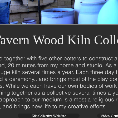
avern Wood Kiln Coll
ed together with five other potters to construc
ond, 20 minutes from my home and studio. As a 
is huge kiln several times a year. Each three day
nd a ceremony...and brings most of the clay co
us. While we each have our own bodies of work
ing together as a collective several times a 
l approach to our medium is almost a religious ri
and brings new life to my creative efforts.
Kiln Collective Web Site
Video-Gettin