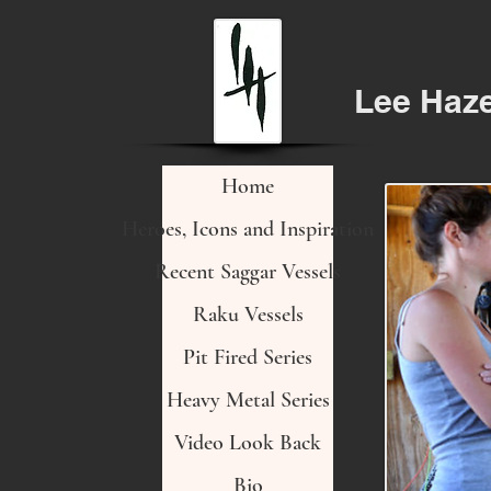
Lee Haz
Home
Heroes, Icons and Inspiration
Recent Saggar Vessels
Raku Vessels
Pit Fired Series
Heavy Metal Series
Video Look Back
Bio