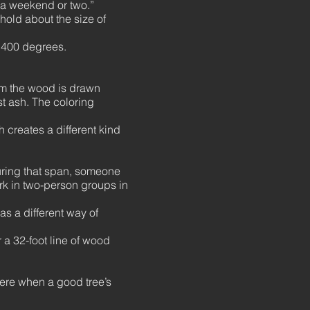
n a weekend or two.”
 hold about the size of
2,400 degrees.
rom the wood is drawn
st ash. The coloring
 creates a different kind
during that span, someone
ork in two-person groups in
as a different way of
 a 32-foot line of wood
where when a good tree’s