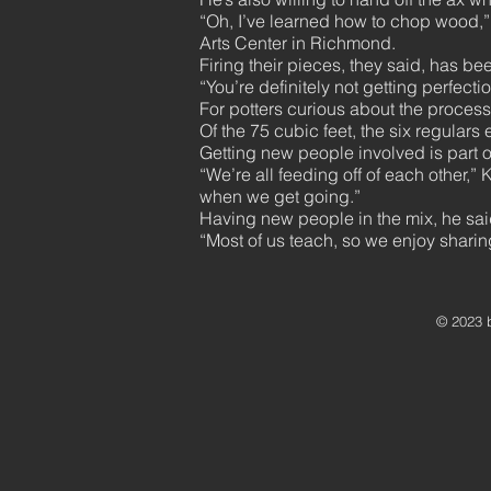
“Oh, I’ve learned how to chop wood,”
Arts Center in Richmond.
Firing their pieces, they said, has be
“You’re definitely not getting perfect
For potters curious about the process,
Of the 75 cubic feet, the six regulars 
Getting new people involved is part of
“We’re all feeding off of each other,” K
when we get going.”
Having new people in the mix, he said,
“Most of us teach, so we enjoy shari
© 2023 b