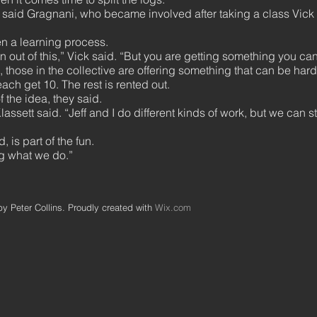
 said Gragnani, who became involved after taking a class Vick 
en a learning process.
ion out of this,” Vick said. “But you are getting something you ca
 those in the collective are offering something that can be hard
each get 10. The rest is rented out.
 the idea, they said.
lassett said. “Jeff and I do different kinds of work, but we can st
 is part of the fun.
ng what we do.”
y Peter Collins. Proudly created with
Wix.com