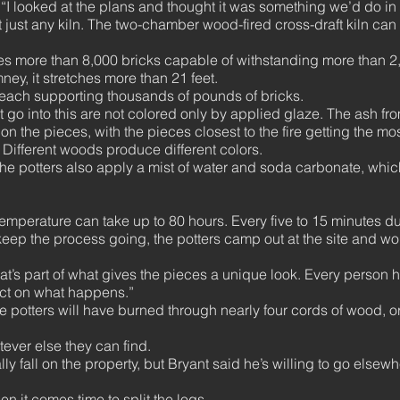
d. “I looked at the plans and thought it was something we’d do i
t just any kiln. The two-chamber wood-fired cross-draft kiln can
udes more than 8,000 bricks capable of withstanding more than 
ney, it stretches more than 21 feet.
 each supporting thousands of pounds of bricks.
hat go into this are not colored only by applied glaze. The ash f
on the pieces, with the pieces closest to the fire getting the mo
Different woods produce different colors.
the potters also apply a mist of water and soda carbonate, which
temperature can take up to 80 hours. Every five to 15 minutes 
 keep the process going, the potters camp out at the site and w
hat’s part of what gives the pieces a unique look. Every person h
act on what happens.”
he potters will have burned through nearly four cords of wood, or
tever else they can find.
ally fall on the property, but Bryant said he’s willing to go else
en it comes time to split the logs.