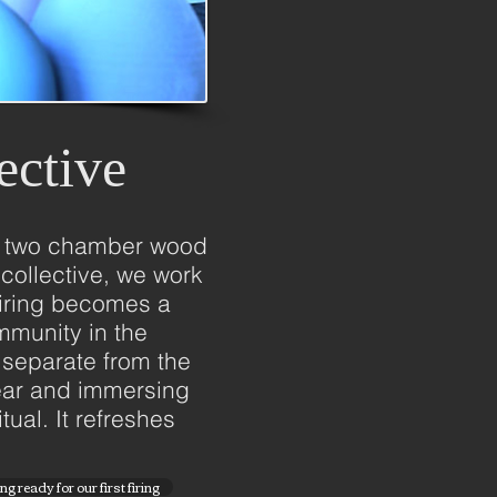
ective
t a two chamber wood
collective, we work
 firing becomes a
mmunity in the
 separate from the
year and immersing
tual. It refreshes
g ready for our first firing