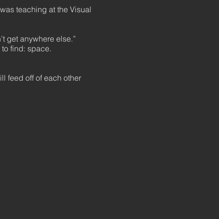
was teaching at the Visual
n’t get anywhere else.”
 to find: space.
ill feed off of each other