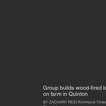
Group builds wood-fired k
on farm in Quinton
BY ZACHARY REID Richmond Times