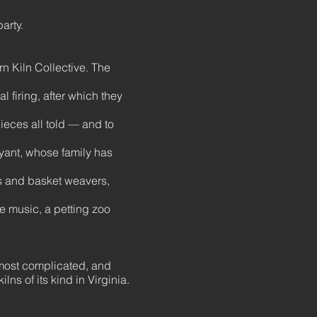
party.
n Kiln Collective. The
l firing, after which they
pieces all told — and to
ryant, whose family has
ers and basket weavers,
e music, a petting zoo
e most complicated, and
lns of its kind in Virginia.