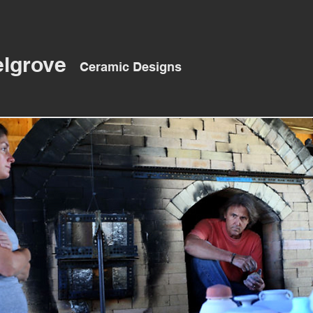
elgrove
Ceramic Designs