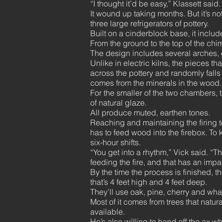
“I thought it’d be easy,” Klassett sai
It wound up taking months. But it’s no
three large refrigerators of pottery.
Built on a cinderblock base, it incl
From the ground to the top of the chim
The design includes several arches,
Unlike in electric kilns, the pieces t
across the pottery and randomly falls 
comes from the minerals in the wood. 
For the smaller of the two chambers, 
of natural glaze.
All produce muted, earthen tones.
Reaching and maintaining the firing 
has to feed wood into the firebox. To
six-hour shifts.
“You get into a rhythm,” Vick said. “T
feeding the fire, and that has an imp
By the time the process is finished, t
that’s 4 feet high and 4 feet deep.
They’ll use oak, pine, cherry and wha
Most of it comes from trees that natur
available.
He’s also willing to hand off the ax wh